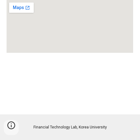
Financial Technology Lab, Korea University