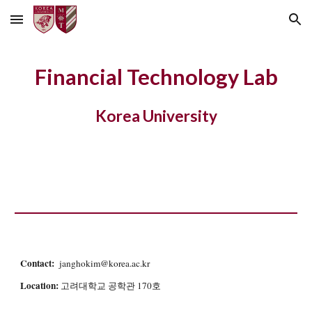
Skip to main content
Skip to navigation
Financial Technology Lab
Korea University
Contact:
janghokim@korea.ac.kr
Location:
고려대학교 공학관 170호